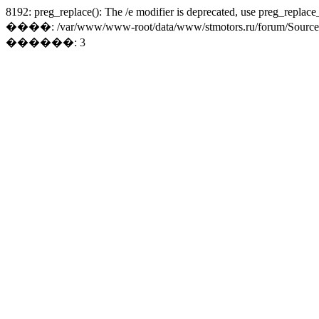
8192: preg_replace(): The /e modifier is deprecated, use preg_replace
����: /var/www/www-root/data/www/stmotors.ru/forum/Sources/Lo
������: 3