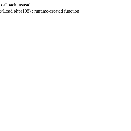
_callback instead
ad.php(198) : runtime-created function