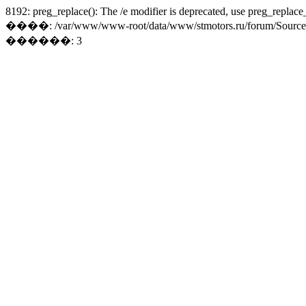
8192: preg_replace(): The /e modifier is deprecated, use preg_replace
����: /var/www/www-root/data/www/stmotors.ru/forum/Sources/Lo
������: 3