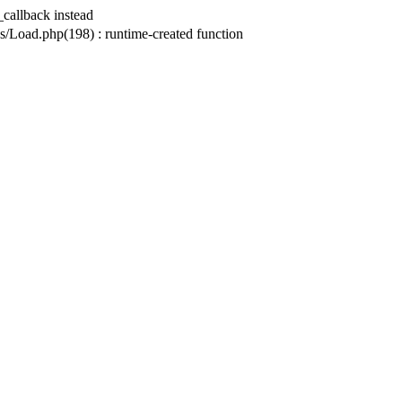
_callback instead
ad.php(198) : runtime-created function